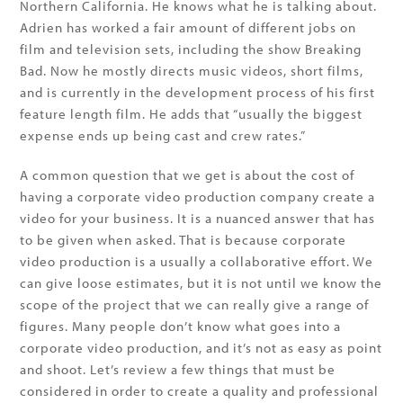
Northern California. He knows what he is talking about.
Adrien has worked a fair amount of different jobs on
film and television sets, including the show Breaking
Bad. Now he mostly directs music videos, short films,
and is currently in the development process of his first
feature length film. He adds that “usually the biggest
expense ends up being cast and crew rates.”
A common question that we get is about the cost of
having a corporate video production company create a
video for your business. It is a nuanced answer that has
to be given when asked. That is because corporate
video production is a usually a collaborative effort. We
can give loose estimates, but it is not until we know the
scope of the project that we can really give a range of
figures. Many people don’t know what goes into a
corporate video production, and it’s not as easy as point
and shoot. Let’s review a few things that must be
considered in order to create a quality and professional