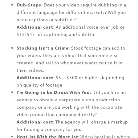
Dub-Steps
: Does your video require dubbing in a
different language for different markets? Will you
need captions or subtitles?
Additional cost
: An additional voice-over job or
$15-$45 for captioning and subtitle
Stocking Isn’t a Crime
: Stock footage can add to
your video. They are videos that someone else
created, and sell to whomever wants to use it in
their videos.
Additional cost
: $5 – $500 or higher depending
on quality of footage.
I’m Going to be Direct With You
: Did you hire an
agency to obtain a corporate video production
company or are you working with the corporate
video production company directly?
Additional cost
: The agency will charge a markup
for finding a company for you.
Host-ist With the Most-ist
: Video hosting is where