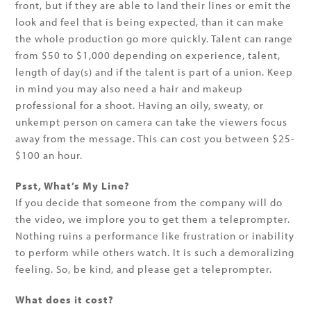
front, but if they are able to land their lines or emit the
look and feel that is being expected, than it can make
the whole production go more quickly. Talent can range
from $50 to $1,000 depending on experience, talent,
length of day(s) and if the talent is part of a union. Keep
in mind you may also need a hair and makeup
professional for a shoot. Having an oily, sweaty, or
unkempt person on camera can take the viewers focus
away from the message. This can cost you between $25-
$100 an hour.
Psst, What’s My Line?
If you decide that someone from the company will do
the video, we implore you to get them a teleprompter.
Nothing ruins a performance like frustration or inability
to perform while others watch. It is such a demoralizing
feeling. So, be kind, and please get a teleprompter.
What does it cost?