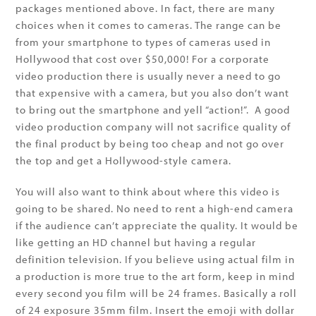
packages mentioned above. In fact, there are many
choices when it comes to cameras. The range can be
from your smartphone to types of cameras used in
Hollywood that cost over $50,000! For a corporate
video production there is usually never a need to go
that expensive with a camera, but you also don’t want
to bring out the smartphone and yell “action!”. A good
video production company will not sacrifice quality of
the final product by being too cheap and not go over
the top and get a Hollywood-style camera.
You will also want to think about where this video is
going to be shared. No need to rent a high-end camera
if the audience can’t appreciate the quality. It would be
like getting an HD channel but having a regular
definition television. If you believe using actual film in
a production is more true to the art form, keep in mind
every second you film will be 24 frames. Basically a roll
of 24 exposure 35mm film. Insert the emoji with dollar