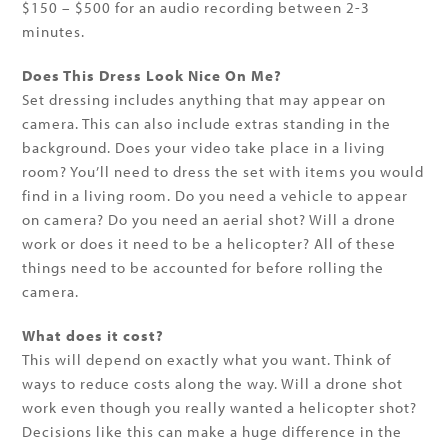
$150 – $500 for an audio recording between 2-3
minutes.
Does This Dress Look Nice On Me?
Set dressing includes anything that may appear on
camera. This can also include extras standing in the
background. Does your video take place in a living
room? You’ll need to dress the set with items you would
find in a living room. Do you need a vehicle to appear
on camera? Do you need an aerial shot? Will a drone
work or does it need to be a helicopter? All of these
things need to be accounted for before rolling the
camera.
What does it cost?
This will depend on exactly what you want. Think of
ways to reduce costs along the way. Will a drone shot
work even though you really wanted a helicopter shot?
Decisions like this can make a huge difference in the