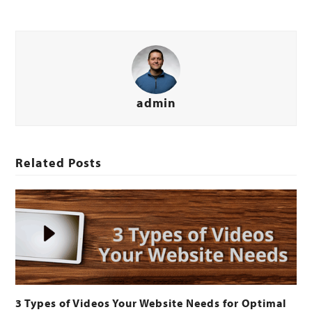
admin
Related Posts
3 Types of Videos Your Website Needs for Optimal