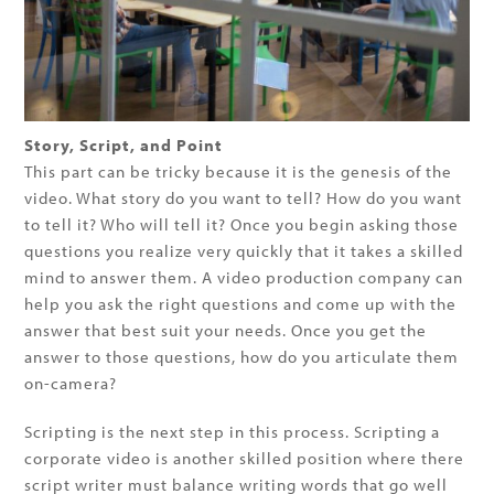
Story, Script, and Point
This part can be tricky because it is the genesis of the
video. What story do you want to tell? How do you want
to tell it? Who will tell it? Once you begin asking those
questions you realize very quickly that it takes a skilled
mind to answer them. A video production company can
help you ask the right questions and come up with the
answer that best suit your needs. Once you get the
answer to those questions, how do you articulate them
on-camera?
Scripting is the next step in this process. Scripting a
corporate video is another skilled position where there
script writer must balance writing words that go well