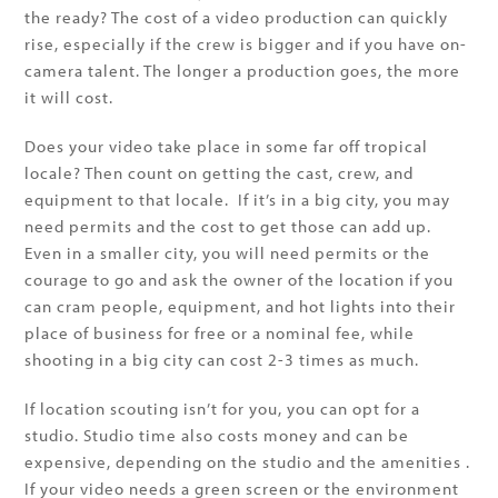
the ready? The cost of a video production can quickly
rise, especially if the crew is bigger and if you have on-
camera talent. The longer a production goes, the more
it will cost.
Does your video take place in some far off tropical
locale? Then count on getting the cast, crew, and
equipment to that locale. If it’s in a big city, you may
need permits and the cost to get those can add up.
Even in a smaller city, you will need permits or the
courage to go and ask the owner of the location if you
can cram people, equipment, and hot lights into their
place of business for free or a nominal fee, while
shooting in a big city can cost 2-3 times as much.
If location scouting isn’t for you, you can opt for a
studio. Studio time also costs money and can be
expensive, depending on the studio and the amenities .
If your video needs a green screen or the environment