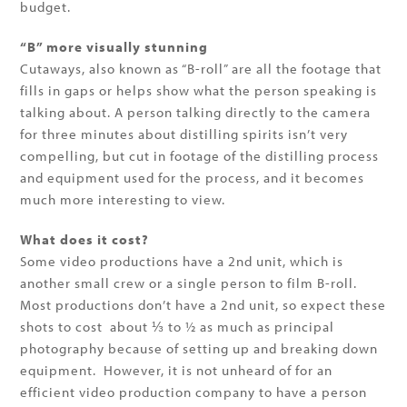
budget.
“B” more visually stunning
Cutaways, also known as “B-roll” are all the footage that
fills in gaps or helps show what the person speaking is
talking about. A person talking directly to the camera
for three minutes about distilling spirits isn’t very
compelling, but cut in footage of the distilling process
and equipment used for the process, and it becomes
much more interesting to view.
What does it cost?
Some video productions have a 2nd unit, which is
another small crew or a single person to film B-roll.
Most productions don’t have a 2nd unit, so expect these
shots to cost about ⅓ to ½ as much as principal
photography because of setting up and breaking down
equipment. However, it is not unheard of for an
efficient video production company to have a person