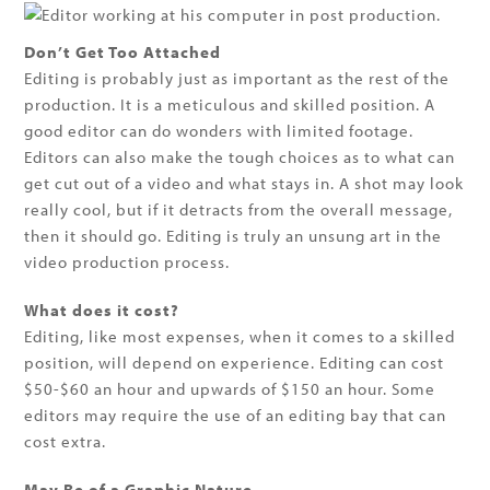
Don’t Get Too Attached
Editing is probably just as important as the rest of the
production. It is a meticulous and skilled position. A
good editor can do wonders with limited footage.
Editors can also make the tough choices as to what can
get cut out of a video and what stays in. A shot may look
really cool, but if it detracts from the overall message,
then it should go. Editing is truly an unsung art in the
video production process.
What does it cost?
Editing, like most expenses, when it comes to a skilled
position, will depend on experience. Editing can cost
$50-$60 an hour and upwards of $150 an hour. Some
editors may require the use of an editing bay that can
cost extra.
May Be of a Graphic Nature