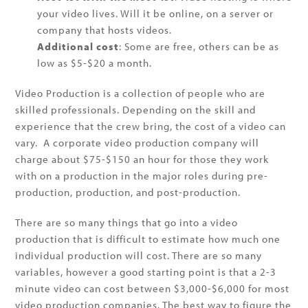
your video lives. Will it be online, on a server or
company that hosts videos.
Additional cost
: Some are free, others can be as
low as $5-$20 a month.
Video Production is a collection of people who are
skilled professionals. Depending on the skill and
experience that the crew bring, the cost of a video can
vary. A corporate video production company will
charge about $75-$150 an hour for those they work
with on a production in the major roles during pre-
production, production, and post-production.
There are so many things that go into a video
production that is difficult to estimate how much one
individual production will cost. There are so many
variables, however a good starting point is that a 2-3
minute video can cost between $3,000-$6,000 for most
video production companies. The best way to figure the