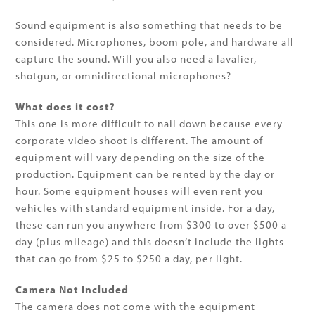
Sound equipment is also something that needs to be
considered. Microphones, boom pole, and hardware all
capture the sound. Will you also need a lavalier,
shotgun, or omnidirectional microphones?
What does it cost?
This one is more difficult to nail down because every
corporate video shoot is different. The amount of
equipment will vary depending on the size of the
production. Equipment can be rented by the day or
hour. Some equipment houses will even rent you
vehicles with standard equipment inside. For a day,
these can run you anywhere from $300 to over $500 a
day (plus mileage) and this doesn’t include the lights
that can go from $25 to $250 a day, per light.
Camera Not Included
The camera does not come with the equipment