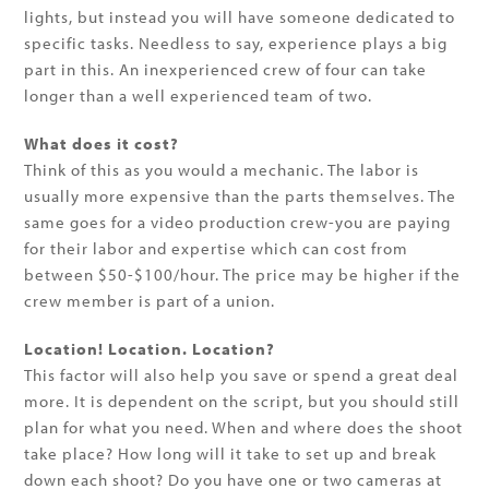
lights, but instead you will have someone dedicated to
specific tasks. Needless to say, experience plays a big
part in this. An inexperienced crew of four can take
longer than a well experienced team of two.
What does it cost?
Think of this as you would a mechanic. The labor is
usually more expensive than the parts themselves. The
same goes for a video production crew-you are paying
for their labor and expertise which can cost from
between $50-$100/hour. The price may be higher if the
crew member is part of a union.
Location! Location. Location?
This factor will also help you save or spend a great deal
more. It is dependent on the script, but you should still
plan for what you need. When and where does the shoot
take place? How long will it take to set up and break
down each shoot? Do you have one or two cameras at