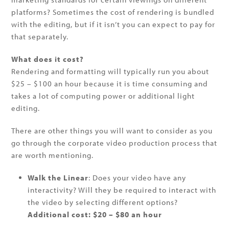
platforms? Sometimes the cost of rendering is bundled
with the editing, but if it isn’t you can expect to pay for
that separately.
What does it cost?
Rendering and formatting will typically run you about
$25 – $100 an hour because it is time consuming and
takes a lot of computing power or additional light
editing.
There are other things you will want to consider as you
go through the corporate video production process that
are worth mentioning.
Walk the Linear
: Does your video have any
interactivity? Will they be required to interact with
the video by selecting different options?
Additional cost: $20 – $80 an hour