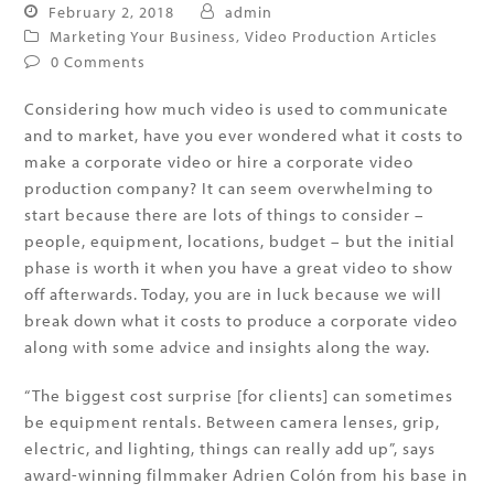
February 2, 2018
admin
Marketing Your Business
,
Video Production Articles
0 Comments
Considering how much video is used to communicate
and to market, have you ever wondered what it costs to
make a corporate video or hire a corporate video
production company? It can seem overwhelming to
start because there are lots of things to consider –
people, equipment, locations, budget – but the initial
phase is worth it when you have a great video to show
off afterwards. Today, you are in luck because we will
break down what it costs to produce a corporate video
along with some advice and insights along the way.
“The biggest cost surprise [for clients] can sometimes
be equipment rentals. Between camera lenses, grip,
electric, and lighting, things can really add up”, says
award-winning filmmaker Adrien Colón from his base in