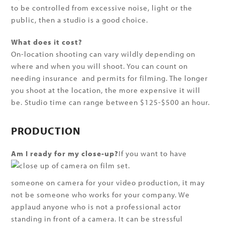
to be controlled from excessive noise, light or the
public, then a studio is a good choice.
What does it cost?
On-location shooting can vary wildly depending on
where and when you will shoot. You can count on
needing insurance and permits for filming. The longer
you shoot at the location, the more expensive it will
be. Studio time can range between $125-$500 an hour.
PRODUCTION
Am I ready for my close-up?
If you want to have
someone on camera for your video production, it may
not be someone who works for your company. We
applaud anyone who is not a professional actor
standing in front of a camera. It can be stressful