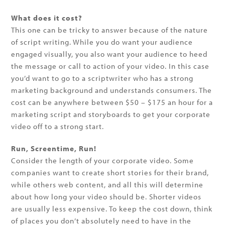
What does it cost?
This one can be tricky to answer because of the nature
of script writing. While you do want your audience
engaged visually, you also want your audience to heed
the message or call to action of your video. In this case
you’d want to go to a scriptwriter who has a strong
marketing background and understands consumers. The
cost can be anywhere between $50 – $175 an hour for a
marketing script and storyboards to get your corporate
video off to a strong start.
Run, Screentime, Run!
Consider the length of your corporate video. Some
companies want to create short stories for their brand,
while others web content, and all this will determine
about how long your video should be. Shorter videos
are usually less expensive. To keep the cost down, think
of places you don’t absolutely need to have in the