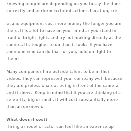
knowing people are depending on you to say the lines
correctly and perform scripted actions. Location, cre
w, and equipment cost more money the longer you are
there. It is a lot to have on your mind as you stand in
front of bright lights and try not looking directly at the
camera. It’s tougher to do than it looks. If you have
someone who can do that for you, hold on tight to
them!
Many companies hire outside talent to be in their
videos. They can represent your company well because
they are professionals at being in front of the camera
and it shows. Keep in mind that if you are thinking of a
celebrity, big or small, it will cost substantially more
than an unknown.
What does it cost?
Hiring a model or actor can feel like an expense up