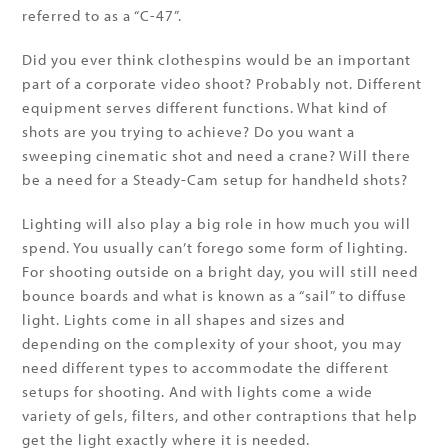
referred to as a “C-47”.
Did you ever think clothespins would be an important
part of a corporate video shoot? Probably not. Different
equipment serves different functions. What kind of
shots are you trying to achieve? Do you want a
sweeping cinematic shot and need a crane? Will there
be a need for a Steady-Cam setup for handheld shots?
Lighting will also play a big role in how much you will
spend. You usually can’t forego some form of lighting.
For shooting outside on a bright day, you will still need
bounce boards and what is known as a “sail” to diffuse
light. Lights come in all shapes and sizes and
depending on the complexity of your shoot, you may
need different types to accommodate the different
setups for shooting. And with lights come a wide
variety of gels, filters, and other contraptions that help
get the light exactly where it is needed.