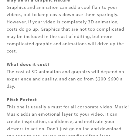
Graphics and animation can add a cool flair to your
videos, but to keep costs down use them sparingly.
However, if your video is completely 3D animation,
costs do go up. Graphics that are not too complicated
may be included in the cost of editing, but more
complicated graphic and animations will drive up the
cost.
What does it cost?
The cost of 3D animation and graphics will depend on
experience and quality, and can go from $200-$600 a
day.
Pitch Perfect
This one is usually a must for all corporate video. Music!
Music adds an emotional layer to your video. It can
create inspiration, confidence, and motivate your
viewers to action. Don’t just go online and download
any song to use, as you may get fined for a large