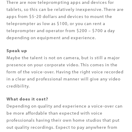
There are now teleprompting apps and devices for
tablets, so this can be relatively inexpensive. There are
apps from $5-20 dollars and devices to mount the
teleprompter as low as $100, or you can rent a
teleprompter and operator from $200 – $700 a day
depending on equipment and experience.
Speak up
Maybe the talent is not on camera, but is still a major
presence on your corporate video. This comes in the
form of the voice-over. Having the right voice recorded
in a clear and professional manner will give any video
credibility.
What does it cost?
Depending on quality and experience a voice-over can
be more affordable than expected with voice
professionals having their own home studios that put
out quality recordings. Expect to pay anywhere from