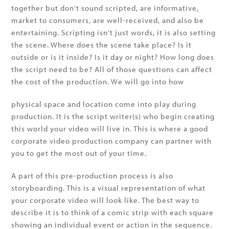
together but don’t sound scripted, are informative,
market to consumers, are well-received, and also be
entertaining. Scripting isn’t just words, it is also setting
the scene. Where does the scene take place? Is it
outside or is it inside? Is it day or night? How long does
the script need to be? All of those questions can affect
the cost of the production. We will go into how
physical space and location come into play during
production. It is the script writer(s) who begin creating
this world your video will live in. This is where a good
corporate video production company can partner with
you to get the most out of your time.
A part of this pre-production process is also
storyboarding. This is a visual representation of what
your corporate video will look like. The best way to
describe it is to think of a comic strip with each square
showing an individual event or action in the sequence.