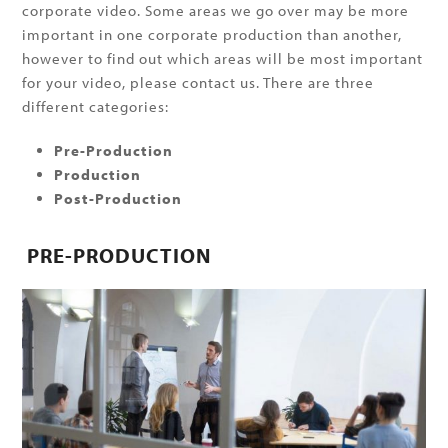
corporate video. Some areas we go over may be more
important in one corporate production than another,
however to find out which areas will be most important
for your video, please contact us. There are three
different categories:
Pre-Production
Production
Post-Production
PRE-PRODUCTION