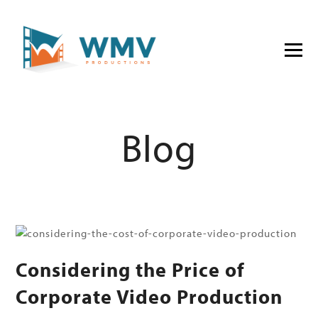
Blog
Considering the Price of
Corporate Video Production