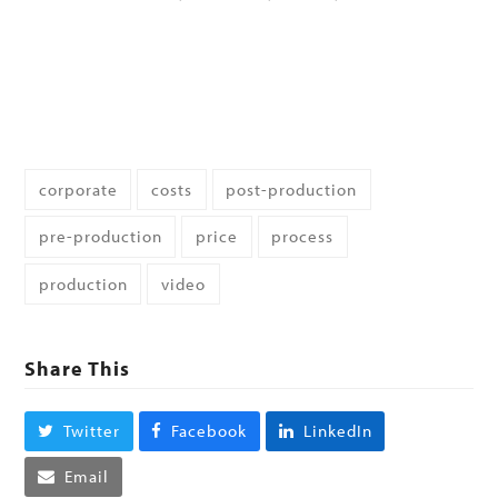
corporate
costs
post-production
pre-production
price
process
production
video
Share This
Twitter
Facebook
LinkedIn
Email