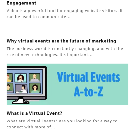
Engagement
Video is a powerful tool for engaging website visitors. It
can be used to communicate…
Why virtual events are the future of marketing
The business world is constantly changing, and with the
rise of new technologies, it's important…
What is a Virtual Event?
What are Virtual Events? Are you looking for a way to
connect with more of…