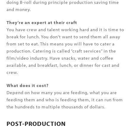
doing B-roll during principle production saving time
and money.
They’re an expert at their craft
You have crew and talent working hard and it is time to
break for lunch. You don’t want to send them all away
from set to eat. This means you will have to cater a
production. Catering is called “craft services” in the
film/video industry. Have snacks, water and coffee
available, and breakfast, lunch, or dinner for cast and
crew.
What does it cost?
Depend on how many you are feeding, what you are
feeding them and who is feeding them, it can run from
the hundreds to multiple thousands of dollars.
POST-PRODUCTION