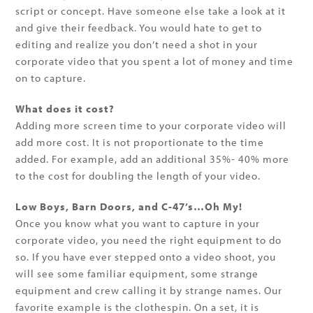
script or concept. Have someone else take a look at it
and give their feedback. You would hate to get to
editing and realize you don’t need a shot in your
corporate video that you spent a lot of money and time
on to capture.
What does it cost?
Adding more screen time to your corporate video will
add more cost. It is not proportionate to the time
added. For example, add an additional 35%- 40% more
to the cost for doubling the length of your video.
Low Boys, Barn Doors, and C-47’s…Oh My!
Once you know what you want to capture in your
corporate video, you need the right equipment to do
so. If you have ever stepped onto a video shoot, you
will see some familiar equipment, some strange
equipment and crew calling it by strange names. Our
favorite example is the clothespin. On a set, it is