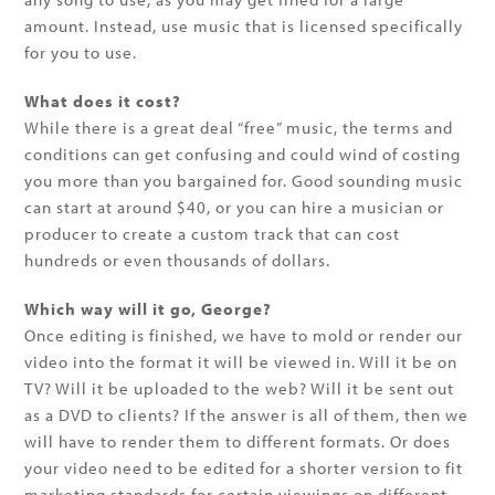
amount. Instead, use music that is licensed specifically
for you to use.
What does it cost?
While there is a great deal “free” music, the terms and
conditions can get confusing and could wind of costing
you more than you bargained for. Good sounding music
can start at around $40, or you can hire a musician or
producer to create a custom track that can cost
hundreds or even thousands of dollars.
Which way will it go, George?
Once editing is finished, we have to mold or render our
video into the format it will be viewed in. Will it be on
TV? Will it be uploaded to the web? Will it be sent out
as a DVD to clients? If the answer is all of them, then we
will have to render them to different formats. Or does
your video need to be edited for a shorter version to fit
marketing standards for certain viewings on different