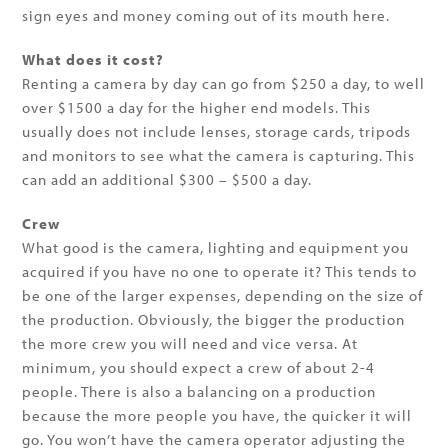
sign eyes and money coming out of its mouth here.
What does it cost?
Renting a camera by day can go from $250 a day, to well
over $1500 a day for the higher end models. This
usually does not include lenses, storage cards, tripods
and monitors to see what the camera is capturing. This
can add an additional $300 – $500 a day.
Crew
What good is the camera, lighting and equipment you
acquired if you have no one to operate it? This tends to
be one of the larger expenses, depending on the size of
the production. Obviously, the bigger the production
the more crew you will need and vice versa. At
minimum, you should expect a crew of about 2-4
people. There is also a balancing on a production
because the more people you have, the quicker it will
go. You won’t have the camera operator adjusting the