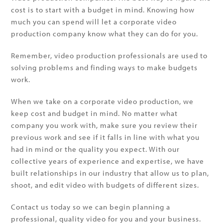
cost is to start with a budget in mind. Knowing how
much you can spend will let a corporate video
production company know what they can do for you.
Remember, video production professionals are used to
solving problems and finding ways to make budgets
work.
When we take on a corporate video production, we
keep cost and budget in mind. No matter what
company you work with, make sure you review their
previous work and see if it falls in line with what you
had in mind or the quality you expect. With our
collective years of experience and expertise, we have
built relationships in our industry that allow us to plan,
shoot, and edit video with budgets of different sizes.
Contact us today so we can begin planning a
professional, quality video for you and your business.