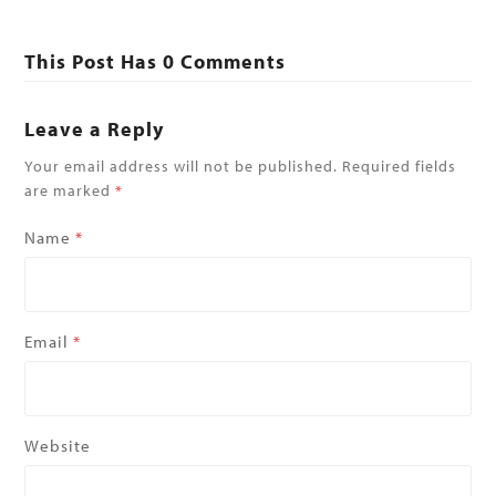
This Post Has 0 Comments
Leave a Reply
Your email address will not be published.
Required fields
are marked
*
Name
*
Email
*
Website