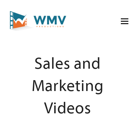
Sales and
Marketing
Videos