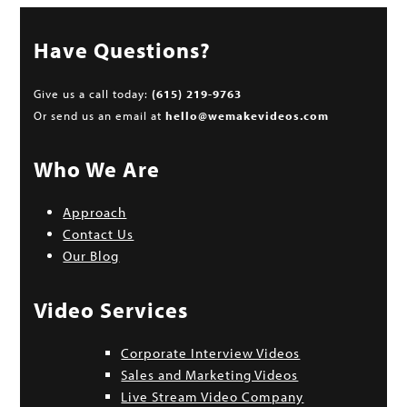
Have Questions?
Give us a call today:
(615) 219-9763
Or send us an email at
hello@wemakevideos.com
Who We Are
Approach
Contact Us
Our Blog
Video Services
Corporate Interview Videos
Sales and Marketing Videos
Live Stream Video Company