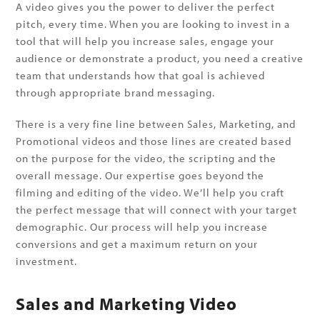
A video gives you the power to deliver the perfect
pitch, every time. When you are looking to invest in a
tool that will help you increase sales, engage your
audience or demonstrate a product, you need a creative
team that understands how that goal is achieved
through appropriate brand messaging.
There is a very fine line between Sales, Marketing, and
Promotional videos and those lines are created based
on the purpose for the video, the scripting and the
overall message. Our expertise goes beyond the
filming and editing of the video. We’ll help you craft
the perfect message that will connect with your target
demographic. Our process will help you increase
conversions and get a maximum return on your
investment.
Sales and Marketing Video