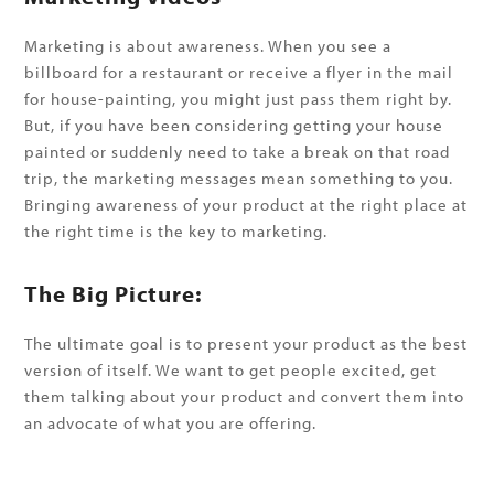
Marketing is about awareness. When you see a
billboard for a restaurant or receive a flyer in the mail
for house-painting, you might just pass them right by.
But, if you have been considering getting your house
painted or suddenly need to take a break on that road
trip, the marketing messages mean something to you.
Bringing awareness of your product at the right place at
the right time is the key to marketing.
The Big Picture:
The ultimate goal is to present your product as the best
version of itself. We want to get people excited, get
them talking about your product and convert them into
an advocate of what you are offering.