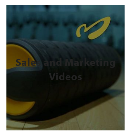
Sales and Marketing
Videos