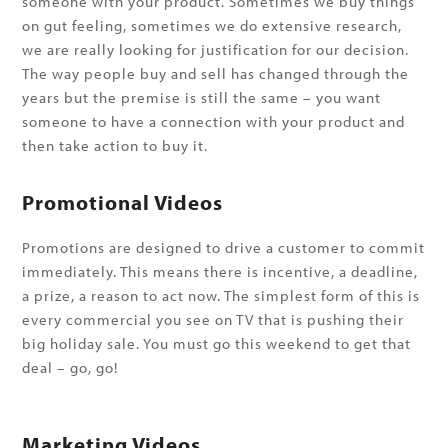
someone with your product. Sometimes we buy things
on gut feeling, sometimes we do extensive research,
we are really looking for justification for our decision.
The way people buy and sell has changed through the
years but the premise is still the same – you want
someone to have a connection with your product and
then take action to buy it.
Promotional Videos
Promotions are designed to drive a customer to commit
immediately. This means there is incentive, a deadline,
a prize, a reason to act now. The simplest form of this is
every commercial you see on TV that is pushing their
big holiday sale. You must go this weekend to get that
deal – go, go!
Marketing Videos