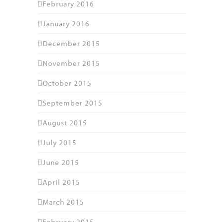
February 2016
January 2016
December 2015
November 2015
October 2015
September 2015
August 2015
July 2015
June 2015
April 2015
March 2015
February 2015