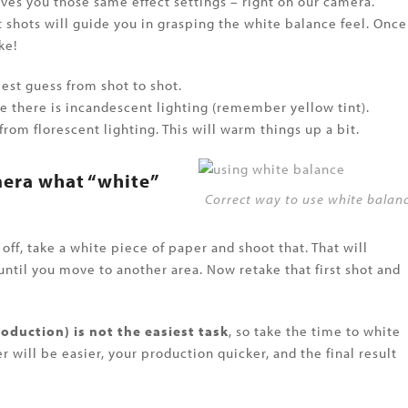
ves you those same effect settings – right on our camera.
 shots will guide you in grasping the white balance feel. Once
ke!
st guess from shot to shot.
e there is incandescent lighting (remember yellow tint).
rom florescent lighting. This will warm things up a bit.
mera what “white”
Correct way to use white balan
off, take a white piece of paper and shoot that. That will
 until you move to another area. Now retake that first shot and
oduction) is not the easiest task
, so take the time to white
 will be easier, your production quicker, and the final result