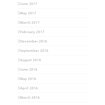
June 2017
May 2017
March 2017
February 2017
December 2016
September 2016
August 2016
June 2016
May 2016
April 2016
March 2016