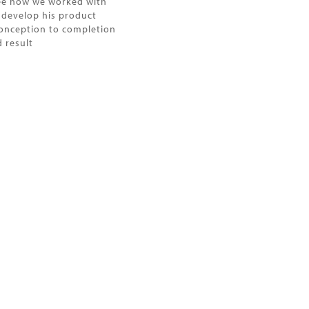
ee how we worked with
o develop his product
onception to completion
 result