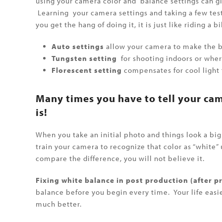
using your camera color and balance settings can gi
Learning your camera settings and taking a few test
you get the hang of doing it, it is just like riding a bi
Auto settings
allow your camera to make the be
Tungsten setting
for shooting indoors or wher
Florescent setting
compensates for cool light f
Many times you have to tell your ca
is!
When you take an initial photo and things look a big 
train your camera to recognize that color as “white”
compare the difference, you will not believe it.
Fixing white balance in post production (after pr
balance before you begin every time. Your life easier
much better.