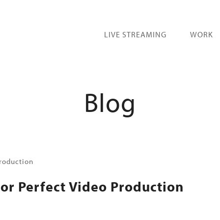
LIVE STREAMING
WORK
Blog
for Perfect Video Production