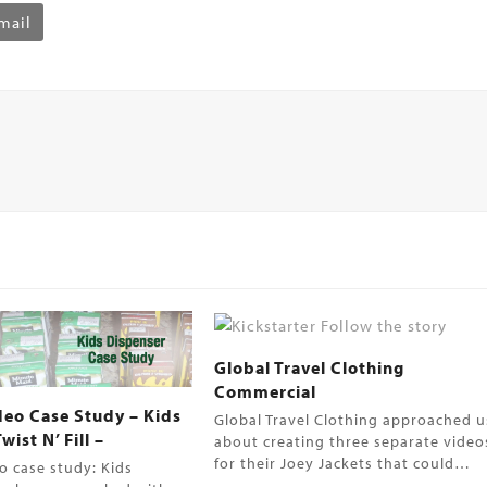
mail
Global Travel Clothing
Commercial
deo Case Study – Kids
Global Travel Clothing approached u
ist N’ Fill –
about creating three separate video
for their Joey Jackets that could…
o case study: Kids