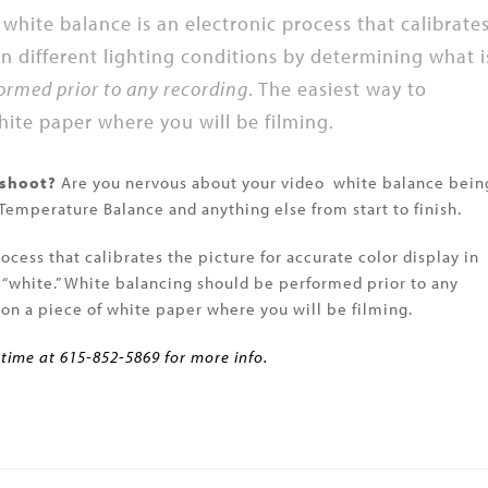
white balance is an electronic process that calibrate
 in different lighting conditions by determining what i
ormed prior to any recording
. The easiest way to
white paper where you will be filming.
 shoot?
Are you nervous about your video white balance bein
 Temperature Balance and anything else from start to finish.
ocess that calibrates the picture for accurate color display in
s “white.” White balancing should be performed prior to any
n on a piece of white paper where you will be filming.
 time at 615-852-5869 for more info.