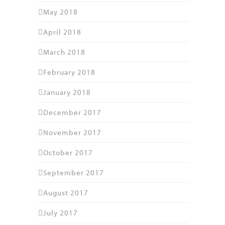
May 2018
April 2018
March 2018
February 2018
January 2018
December 2017
November 2017
October 2017
September 2017
August 2017
July 2017