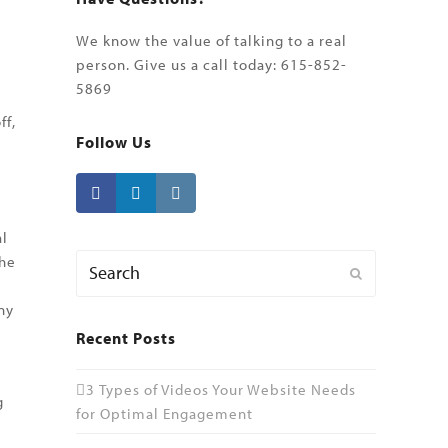
We know the value of talking to a real
person. Give us a call today: 615-852-
5869
ff,
Follow Us
o
al
Search
the
Submit
ny
Recent Posts
3 Types of Videos Your Website Needs
g
for Optimal Engagement
l