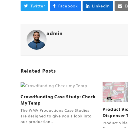
Twitter
Facebook
LinkedIn
E
admin
Related Posts
Crowdfunding Case Study: Check
My Temp
Product Vi
The WMV Productions Case Studies
Dispenser Tw
are designed to give you a look into
our production…
Product Vide