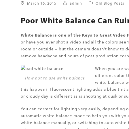
March 16, 2015
admin
Old Blog Posts
Poor White Balance Can Rui
White Balance is one of the Keys to Great Video
or have you ever shot a video and all the colors se
room or outside – but the camera doesn’t know to do
remove headache and hours of post production corre
When you are wat
different color 
How not to use white balance
white balance wi
this happen? Fluorescent lighting adds a blue tint a
or cloudy day is different as is shooting at dusk or su
You can correct for lighting very easily, depending
automatic white balance mode to help you with your
white balance manually, or switching to auto white 