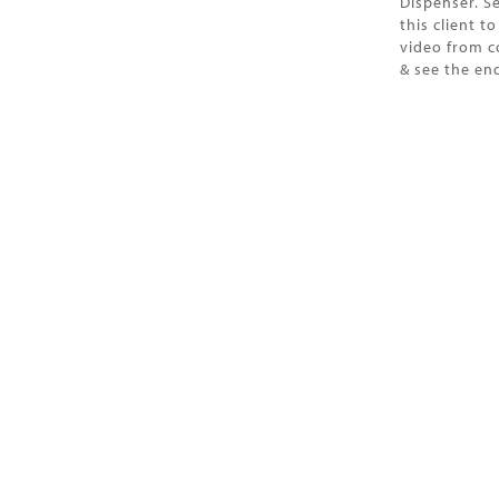
Dispenser. S
this client t
video from c
& see the end