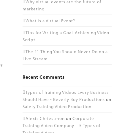
Why virtual events are the future of
marketing
What is a Virtual Event?
Tips for Writing a Goal-Achieving Video
Script
The #1 Thing You Should Never Do on a
Live Stream
ce
Recent Comments
Types of Training Videos Every Business
Should Have - Beverly Boy Productions
on
Safety Training Video Production
Alexis Chriestmon
on
Corporate
Training Video Company – 5 Types of
Training Videos