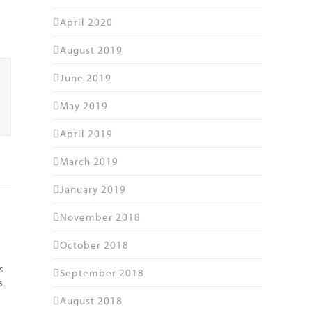
April 2020
August 2019
June 2019
May 2019
April 2019
March 2019
January 2019
November 2018
October 2018
s
September 2018
s
August 2018