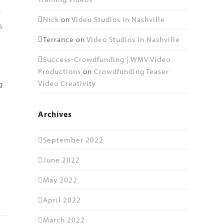
s
Nick
on
Video Studios in Nashville
s
Terrance
on
Video Studios in Nashville
Success-Crowdfunding | WMV Video
Productions
on
Crowdfunding Teaser
Video Creativity
g
Archives
September 2022
June 2022
May 2022
April 2022
March 2022