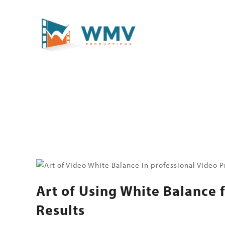
Art of Using White Balance 
Results