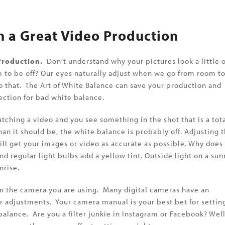
n a Great Video Production
 Production.
Don’t understand why your pictures look a little o
em to be off? Our eyes naturally adjust when we go from room t
 that. The Art of White Balance can save your production and
ction for bad white balance.
ching a video and you see something in the shot that is a tot
than it should be, the white balance is probably off. Adjusting 
ll get your images or video as accurate as possible. Why does
nd regular light bulbs add a yellow tint. Outside light on a sun
nrise.
 on the camera you are using. Many digital cameras have an
 adjustments. Your camera manual is your best bet for settin
balance. Are you a filter junkie in Instagram or Facebook? Wel