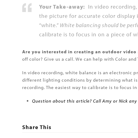
Your Take-away:
In video recording, 
the picture for accurate color display
“white.”
White balancing should be perf
calibrate is to focus in on a piece of 
Are you interested in creating an outdoor video
off color? Give us a call. We can help with Color and
In video recording, white balance is an electronic pr
different lighting conditions by determining what i
recording. The easiest way to calibrate is to focus i
Question about this article? Call Amy or Nick any
Share This