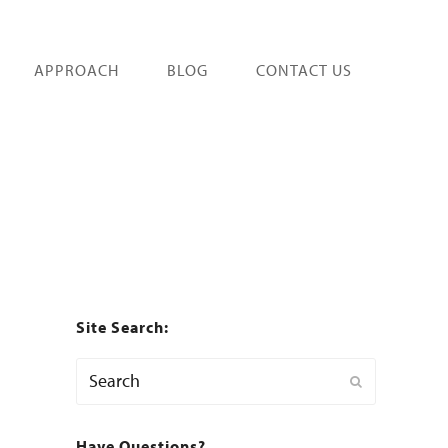
APPROACH
BLOG
CONTACT US
Site Search:
Search
Submit
Have Questions?