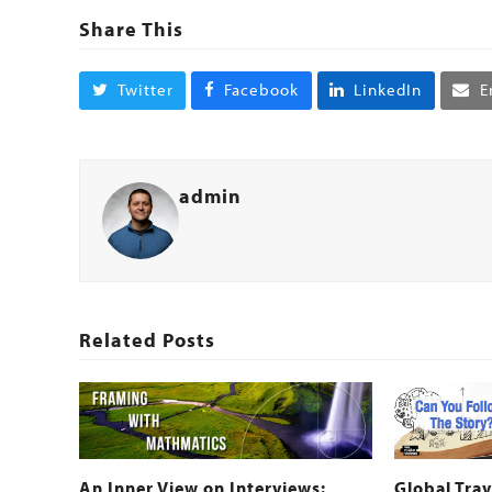
Share This
Twitter
Facebook
LinkedIn
E
admin
Related Posts
An Inner View on Interviews:
Global Trav