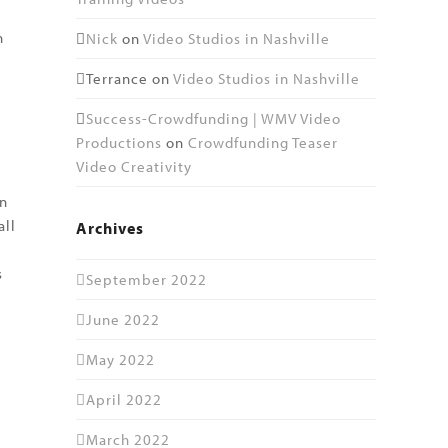
n
Nick
on
Video Studios in Nashville
Terrance
on
Video Studios in Nashville
Success-Crowdfunding | WMV Video
Productions
on
Crowdfunding Teaser
Video Creativity
an
all
Archives
s
September 2022
June 2022
May 2022
April 2022
March 2022