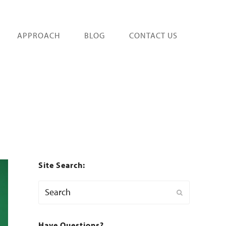
APPROACH
BLOG
CONTACT US
Site Search:
Search
Submit
Have Questions?