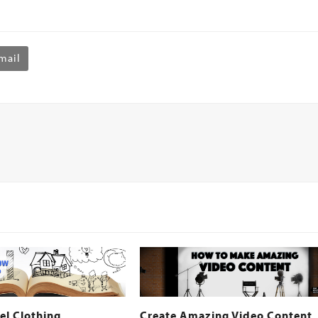
mail
el Clothing
Create Amazing Video Content