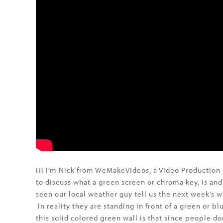
Hi I’m Nick from WeMakeVideos, a Video Production 
to discuss what a green screen or chroma key, is an
seen our local weather guy tell us the next week’s w
In reality they are standing in front of a green or 
this solid colored green wall is that since people d