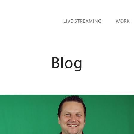
LIVE STREAMING
WORK
Blog