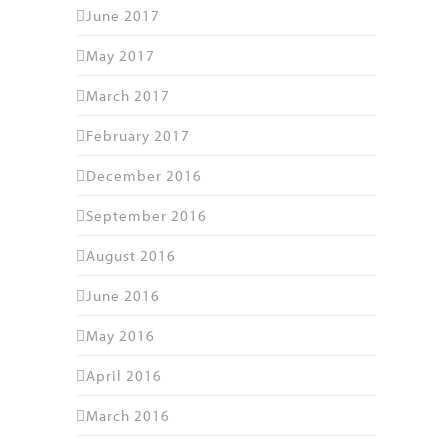
June 2017
May 2017
March 2017
February 2017
December 2016
September 2016
August 2016
June 2016
May 2016
April 2016
March 2016