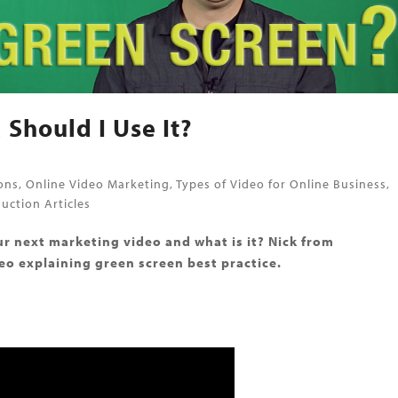
 Should I Use It?
ons
,
Online Video Marketing
,
Types of Video for Online Business
,
uction Articles
r next marketing video and what is it? Nick from
o explaining green screen best practice.