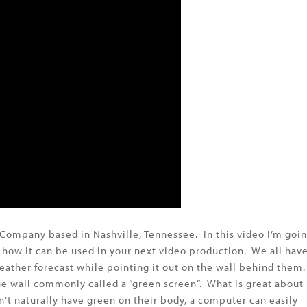
Company based in Nashville, Tennessee. In this video I’m goi
d how it can be used in your next video production. We all hav
eather forecast while pointing it out on the wall behind them.
blue wall commonly called a “green screen”. What is great about
on’t naturally have green on their body, a computer can easily