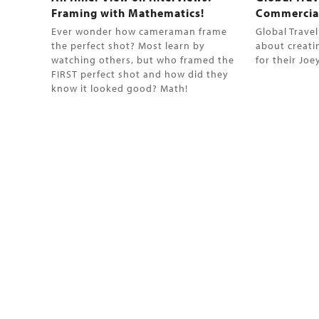
Framing with Mathematics!
Commercia
Ever wonder how cameraman frame
Global Trave
the perfect shot? Most learn by
about creati
watching others, but who framed the
for their Jo
FIRST perfect shot and how did they
know it looked good? Math!