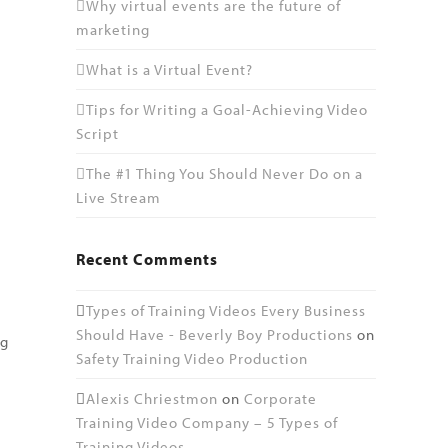
Why virtual events are the future of
marketing
What is a Virtual Event?
Tips for Writing a Goal-Achieving Video
Script
The #1 Thing You Should Never Do on a
Live Stream
Recent Comments
Types of Training Videos Every Business
Should Have - Beverly Boy Productions
on
ng
Safety Training Video Production
e
Alexis Chriestmon
on
Corporate
Training Video Company – 5 Types of
Training Videos