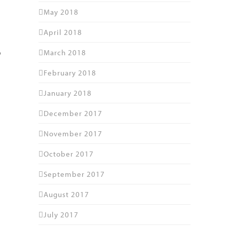
May 2018
April 2018
d
March 2018
o
February 2018
January 2018
December 2017
November 2017
October 2017
September 2017
August 2017
July 2017