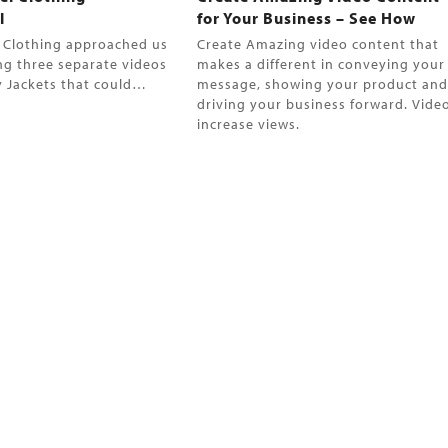
l
for Your Business – See How
l Clothing approached us
Create Amazing video content that
ng three separate videos
makes a different in conveying your
ey Jackets that could…
message, showing your product an
driving your business forward. Vide
increase views.