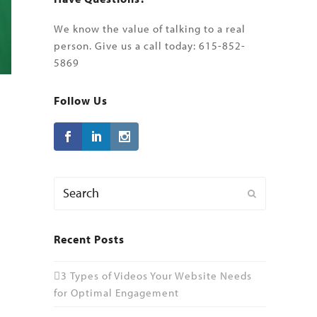
We know the value of talking to a real
person. Give us a call today: 615-852-
5869
Follow Us
Search
Submit
Recent Posts
3 Types of Videos Your Website Needs
for Optimal Engagement