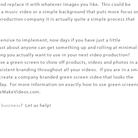
and replace it with whatever images you like. This could be
r a music video or a simple background that puts more focus o
production company it is actually quite a simple process that
nsive to implement, now days if you have just a little
ust about anyone can get something up and rolling at minimal
ing you actually want to use in your next video production?
use a green screen to show off products, videos and photos in 
sistent branding throughout all your videos. If you are in a sm
 create a company branded green screen video that looks the
r day. For more information on exactly how to use green screen
 WeMakeVideos.com.
r business
? Let us help!