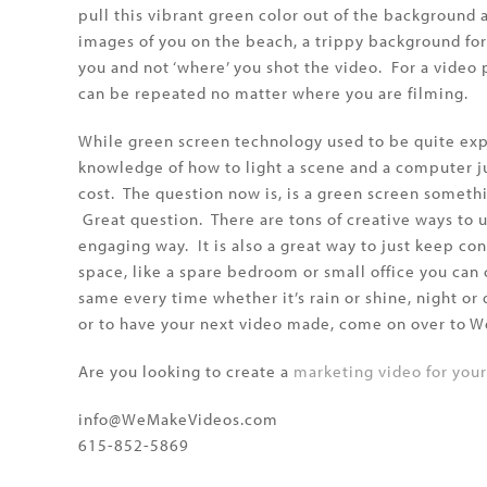
pull this vibrant green color out of the background 
images of you on the beach, a trippy background fo
you and not ‘where’ you shot the video. For a video 
can be repeated no matter where you are filming.
While green screen technology used to be quite expe
knowledge of how to light a scene and a computer j
cost. The question now is, is a green screen someth
Great question. There are tons of creative ways to 
engaging way. It is also a great way to just keep con
space, like a spare bedroom or small office you can
same every time whether it’s rain or shine, night o
or to have your next video made, come on over to
Are you looking to create a
marketing video for you
info@WeMakeVideos.com
615-852-5869