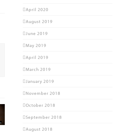
April 2020
August 2019
June 2019
May 2019
April 2019
March 2019
January 2019
November 2018
October 2018
September 2018
August 2018