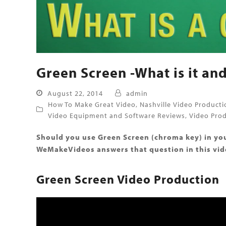
Green Screen -What is it and
August 22, 2014
admin
How To Make Great Video
,
Nashville Video Producti
Video Equipment and Software Reviews
,
Video Prod
Should you use Green Screen (chroma key) in you
WeMakeVideos answers that question in this vide
Green Screen Video Production