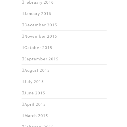
February 2016
January 2016
December 2015
November 2015
October 2015
September 2015
August 2015
July 2015
June 2015
April 2015
March 2015
February 2015