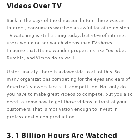
Videos Over TV
Back in the days of the dinosaur, before there was an
internet, consumers watched an awful lot of television.
TV watching is still a thing today, but 60% of internet
users would rather watch videos than TV shows.
Imagine that. It’s no wonder properties like YouTube,
Rumble, and Vimeo do so well.
Unfortunately, there is a downside to all of this. So
many organizations competing for the eyes and ears of
America’s viewers face stiff competition. Not only do
you have to make great videos to compete, but you also
need to know how to get those videos in front of your
customers. That is motivation enough to invest in
professional video production.
3. 1 Billion Hours Are Watched