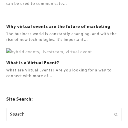
can be used to communicate…
Why virtual events are the future of marketing
The business world is constantly changing, and with the
rise of new technologies, it's important…
What is a Virtual Event?
What are Virtual Events? Are you looking for a way to
connect with more of…
Site Search:
Search
Submi