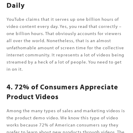
Daily
YouTube claims that it serves up one billion hours of
video content every day. Yes, you read that correctly –
one billion hours. That obviously accounts for viewers
all over the world. Nonetheless, that is an almost
unfathomable amount of screen time for the collective
internet community. It represents a lot of videos being
streamed by a heck of a lot of people. You need to get
in on it.
4. 72% of Consumers Appreciate
Product Videos
Among the many types of sales and marketing videos is
the product demo video. We know this type of video
works because 72% of American consumers say they
prefer to learn about new products through videos. The