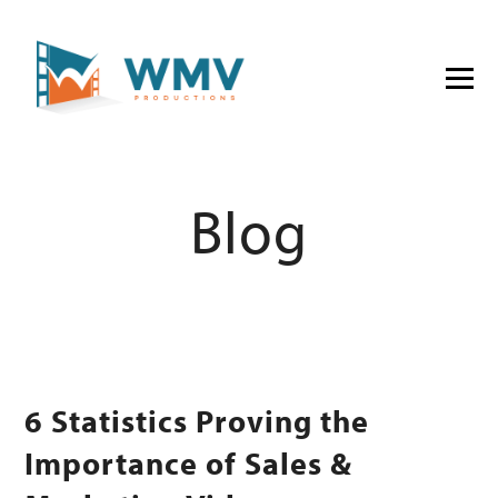
Blog
6 Statistics Proving the
Importance of Sales &