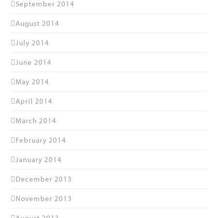
September 2014
August 2014
July 2014
June 2014
May 2014
April 2014
March 2014
February 2014
January 2014
December 2013
November 2013
August 2013