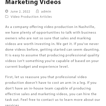
Marketing Videos
June 2, 2022
admin
Video Production Articles
As a company offering video production in Nashville,
we have plenty of opportunities to talk with business
owners who are not so sure that sales and marking
videos are worth investing in. We get it. If you’ve never
done videos before, getting started can seem daunting.
It is easy to assume that producing professional quality
videos isn’t something you’re capable of based on your
current budget and experience level.
First, let us reassure you that professional video
production doesn’t have to cost an arm in a leg. If you
don’t have an in-house team capable of producing
effective sales and marketing videos, you can hire the
task out. Feel free to contact us to learn more about our
services.