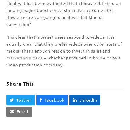
Finally, it has been estimated that videos published on
landing pages boost conversion rates by some 80%.
How else are you going to achieve that kind of
conversion?
It is clear that internet users respond to videos. It is
equally clear that they prefer videos over other sorts of
media. That’s enough reason to invest in sales and
marketing videos
– whether produced in-house or by a
video production company.
Share This
Twitter
Facebook
LinkedIn
Email