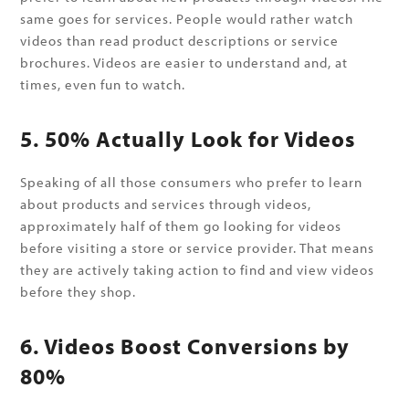
same goes for services. People would rather watch
videos than read product descriptions or service
brochures. Videos are easier to understand and, at
times, even fun to watch.
5. 50% Actually Look for Videos
Speaking of all those consumers who prefer to learn
about products and services through videos,
approximately half of them go looking for videos
before visiting a store or service provider. That means
they are actively taking action to find and view videos
before they shop.
6. Videos Boost Conversions by
80%