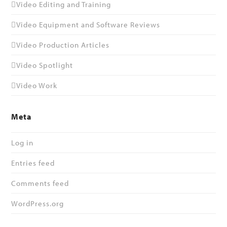
Video Editing and Training
Video Equipment and Software Reviews
Video Production Articles
Video Spotlight
Video Work
Meta
Log in
Entries feed
Comments feed
WordPress.org