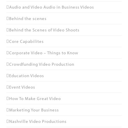
Audio and Video Audio in Business Videos
Behind the scenes
Behind the Scenes of Video Shoots
Core Capabilites
Corporate Video – Things to Know
Crowdfunding Video Production
Education Videos
Event Videos
How To Make Great Video
Marketing Your Business
Nashville Video Productions