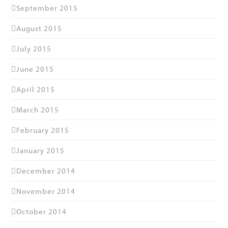
September 2015
August 2015
July 2015
June 2015
April 2015
March 2015
February 2015
January 2015
December 2014
November 2014
October 2014