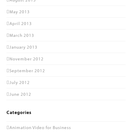
May 2013
April 2013
March 2013
January 2013
November 2012
September 2012
July 2012
June 2012
Categories
Animation Video for Business