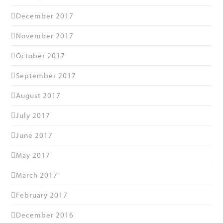
December 2017
November 2017
October 2017
September 2017
August 2017
July 2017
June 2017
May 2017
March 2017
February 2017
December 2016