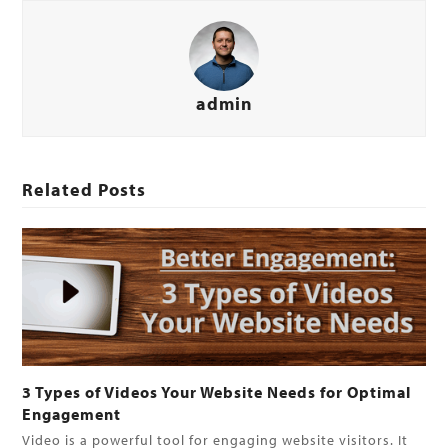
admin
Related Posts
3 Types of Videos Your Website Needs for Optimal
Engagement
Video is a powerful tool for engaging website visitors. It