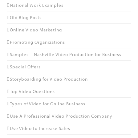
National Work Examples
Old Blog Posts
Online Video Marketing
Promoting Organizations
Samples – Nashville Video Production for Business
Special Offers
Storyboarding for Video Production
Top Video Questions
Types of Video for Online Business
Use A Professional Video Production Company
Use Video to Increase Sales