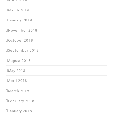
March 2019
January 2019
November 2018
October 2018
September 2018
August 2018
May 2018
April 2018
March 2018
February 2018
January 2018