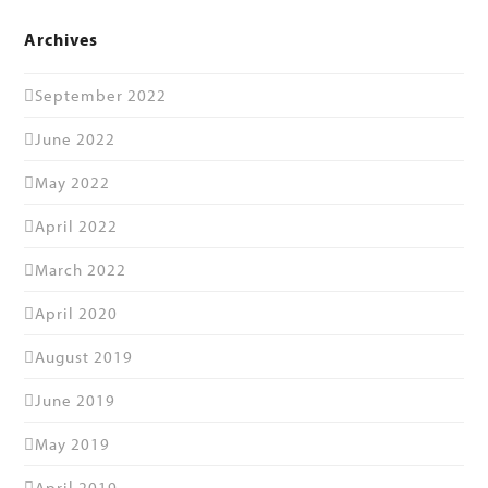
Archives
September 2022
June 2022
May 2022
April 2022
March 2022
April 2020
August 2019
June 2019
May 2019
April 2019