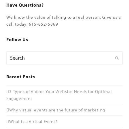
Have Questions?
We know the value of talking to a real person. Give us a
call today: 615-852-5869
Follow Us
Search
Submi
Recent Posts
3 Types of Videos Your Website Needs for Optimal
Engagement
Why virtual events are the future of marketing
What is a Virtual Event?