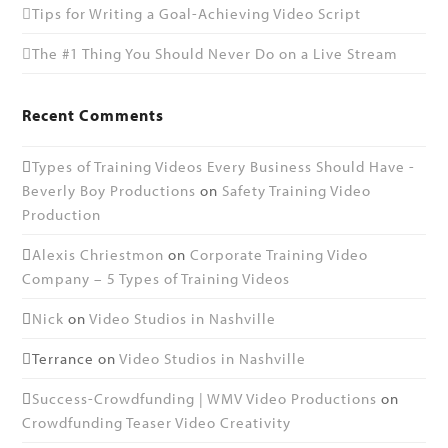
Tips for Writing a Goal-Achieving Video Script
The #1 Thing You Should Never Do on a Live Stream
Recent Comments
Types of Training Videos Every Business Should Have -
Beverly Boy Productions
on
Safety Training Video
Production
Alexis Chriestmon
on
Corporate Training Video
Company – 5 Types of Training Videos
Nick
on
Video Studios in Nashville
Terrance
on
Video Studios in Nashville
Success-Crowdfunding | WMV Video Productions
on
Crowdfunding Teaser Video Creativity