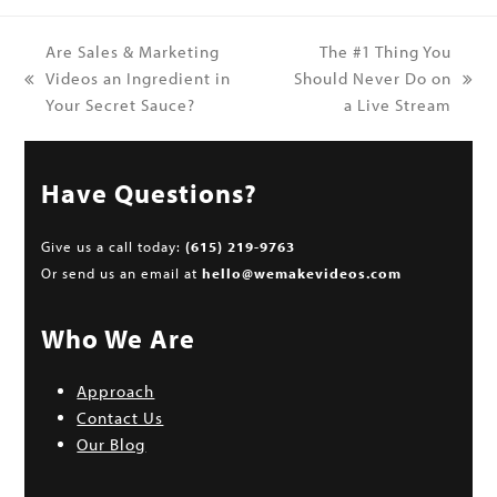
Are Sales & Marketing
The #1 Thing You
Videos an Ingredient in
Should Never Do on
previous
next
Your Secret Sauce?
a Live Stream
post:
post:
Have Questions?
Give us a call today:
(615) 219-9763
Or send us an email at
hello@wemakevideos.com
Who We Are
Approach
Contact Us
Our Blog