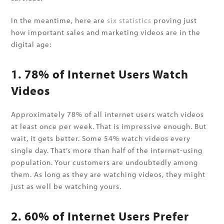
In the meantime, here are
six statistics
proving just
how important sales and marketing videos are in the
digital age:
1. 78% of Internet Users Watch
Videos
Approximately 78% of all internet users watch videos
at least once per week. That is impressive enough. But
wait, it gets better. Some 54% watch videos every
single day. That’s more than half of the internet-using
population. Your customers are undoubtedly among
them. As long as they are watching videos, they might
just as well be watching yours.
2. 60% of Internet Users Prefer