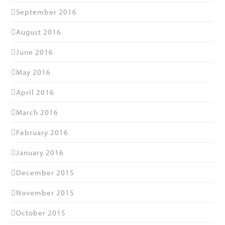
September 2016
August 2016
June 2016
May 2016
April 2016
March 2016
February 2016
January 2016
December 2015
November 2015
October 2015